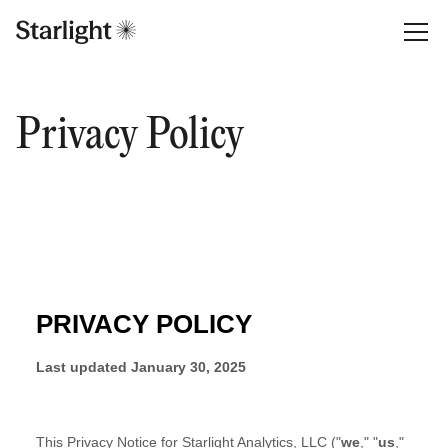
Privacy Policy