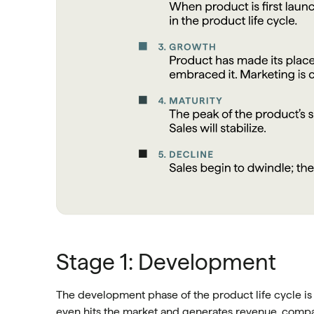
Stage 1: Development
The development phase of the product life cycle i
even hits the market and generates revenue, com