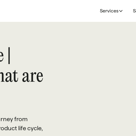
Services
S
 |
hat are
ourney from
oduct life cycle,