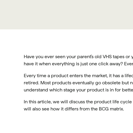
Have you ever seen your parent's old VHS tapes or
have it when everything is just one click away? Ever
Every time a product enters the market, it has a life
retired. Most products eventually go obsolete but no
understand which stage your product is in for bette
In this article, we will discuss the product life cycl
will also see how it differs from the BCG matrix.