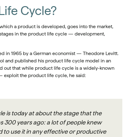
Life Cycle?
 which a product is developed, goes into the market,
e stages in the product life cycle — development,
ced in 1965 by a German economist — Theodore Levitt.
 and published his product life cycle model in an
ed out that while product life cycle is a widely-known
— exploit the product life cycle, he said:
le is today at about the stage that the
s 300 years ago: a lot of people knew
to use it in any effective or productive