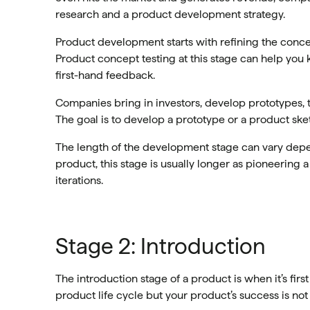
research and a product development strategy.
Product development starts with refining the concep
Product concept testing at this stage can help you
first-hand feedback.
Companies bring in investors, develop prototypes, te
The goal is to develop a prototype or a product ske
The length of the development stage can vary depe
product, this stage is usually longer as pioneering 
iterations.
Stage 2: Introduction
The introduction stage of a product is when it’s first
product life cycle but your product’s success is not