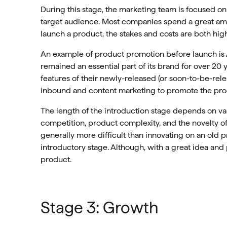
During this stage, the marketing team is focused o
target audience. Most companies spend a great amo
launch a product, the stakes and costs are both high
An example of product promotion before launch is 
remained an essential part of its brand for over 2
features of their newly-released (or soon-to-be-relea
inbound and content marketing to promote the prod
The length of the introduction stage depends on va
competition, product complexity, and the novelty o
generally more difficult than innovating on an old 
introductory stage. Although, with a great idea an
product.
Stage 3: Growth