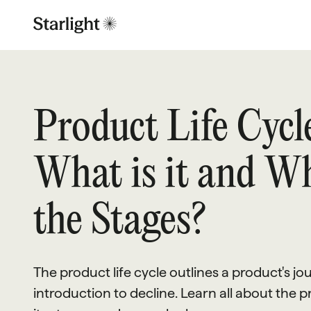
Product Life Cycle
What is it and W
the Stages?
The product life cycle outlines a product's j
introduction to decline. Learn all about the pr