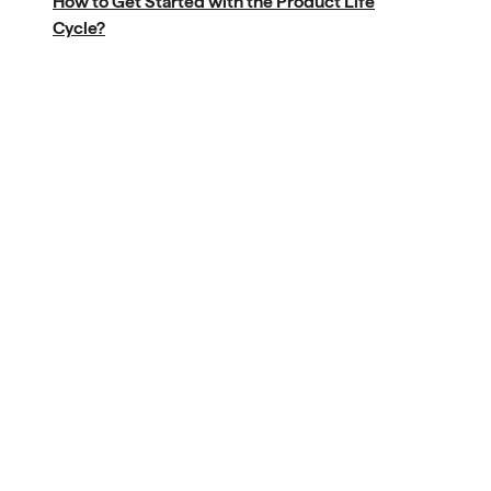
How to Get Started with the Product Life
Cycle?