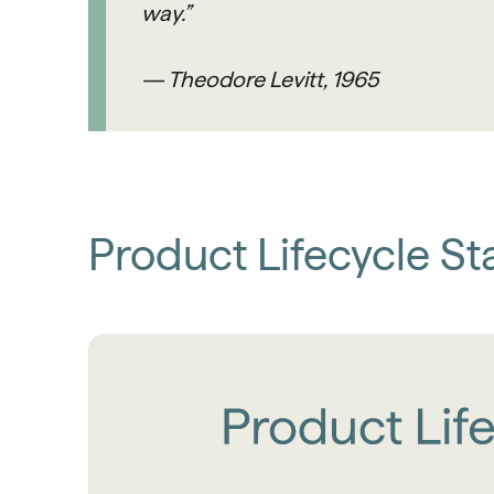
way.”
— Theodore Levitt, 1965
Product Lifecycle St