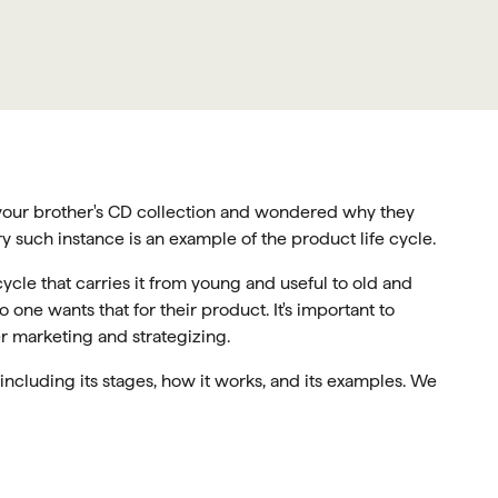
 your brother's CD collection and wondered why they
y such instance is an example of the product life cycle.
cycle that carries it from young and useful to old and
 one wants that for their product. It's important to
r marketing and strategizing.
e including its stages, how it works, and its examples. We