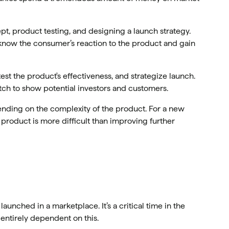
t, product testing, and designing a launch strategy.
 know the consumer’s reaction to the product and gain
st the product's effectiveness, and strategize launch.
tch to show potential investors and customers.
nding on the complexity of the product. For a new
a product is more difficult than improving further
 launched in a marketplace. It’s a critical time in the
 entirely dependent on this.