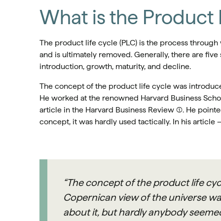
What is the Product 
The product life cycle (PLC) is the process through
and is ultimately removed. Generally, there are fiv
introduction, growth, maturity, and decline.
The concept of the product life cycle was introdu
He worked at the renowned Harvard Business School
article in the Harvard Business Review (1). He point
concept, it was hardly used tactically. In his article 
“The concept of the product life cyc
Copernican view of the universe wa
about it, but hardly anybody seemed 