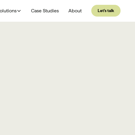
olutions
Case Studies
About
Let's talk