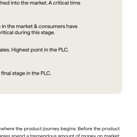
s where the product journey begins. Before the product
panies spend a tremendous amount of money on market