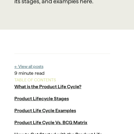
its stages, and examples here.
← View all posts
9 minute read
TABLE OF CONTENTS
What is the Product Life Cycle?
Product Lifecycle Stages
Product Life Cycle Examples
Product Life Cycle Vs. BCG Matrix