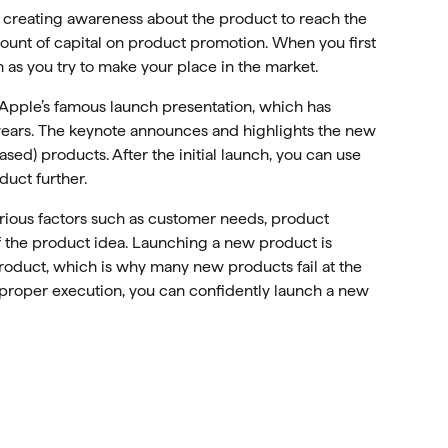
n creating awareness about the product to reach the
unt of capital on product promotion. When you first
 as you try to make your place in the market.
Apple’s famous launch presentation, which has
0 years. The keynote announces and highlights the new
sed) products. After the initial launch, you can use
uct further.
rious factors such as customer needs, product
f the product idea. Launching a new product is
product, which is why many new products fail at the
d proper execution, you can confidently launch a new