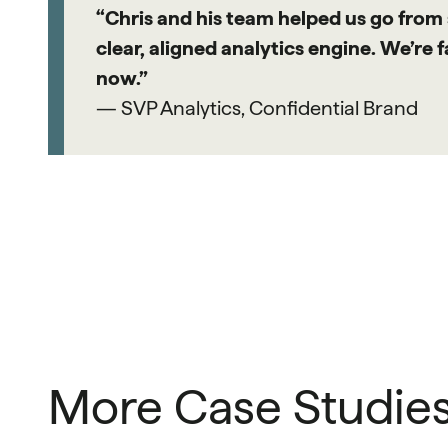
“Chris and his team helped us go from
clear, aligned analytics engine. We’re 
now.”
— SVP Analytics, Confidential Brand
More Case Studie