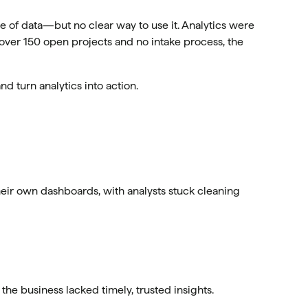
 of data—but no clear way to use it. Analytics were
 over 150 open projects and no intake process, the
and turn analytics into action.
ir own dashboards, with analysts stuck cleaning
e business lacked timely, trusted insights.