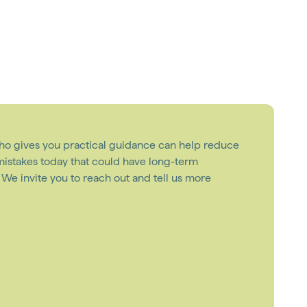
ho gives you practical guidance can help reduce
 mistakes today that could have long-term
e invite you to reach out and tell us more