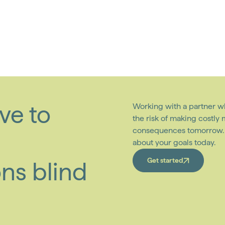
ve to
Working with a partner w
the risk of making costly
consequences tomorrow. W
about your goals today.
Get started
ns blind