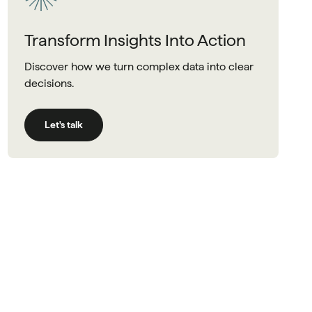
Transform Insights Into Action
Discover how we turn complex data into clear
decisions.
Let's talk