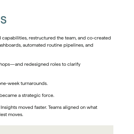
ts
 capabilities, restructured the team, and co-created
ashboards, automated routine pipelines, and
hops—and redesigned roles to clarify
 one-week turnarounds.
 became a strategic force.
 Insights moved faster. Teams aligned on what
dest moves.