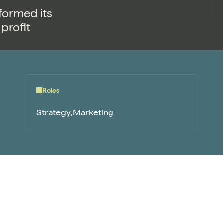
formed its
profit
Roles
Strategy
Marketing