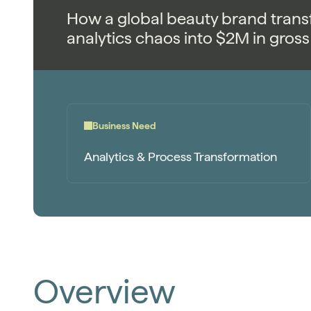
How a global beauty brand trans
analytics chaos into $2M in gross 
Business Need
Analytics & Process Transformation
Overview