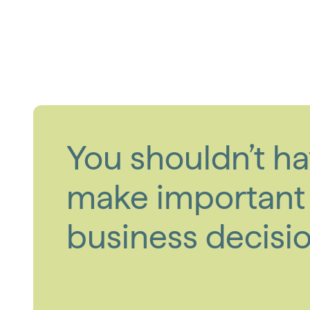
You shouldn’t ha
make important
business decisio