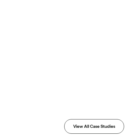
View All Case Studies