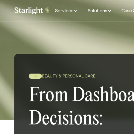
Services
Solutions
Case 
BEAUTY & PERSONAL CARE
From Dashboa
Decisions: