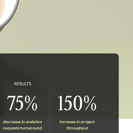
RESULTS
75%
150%
decrease in analytics
increase in project
requests turnaround
throughput