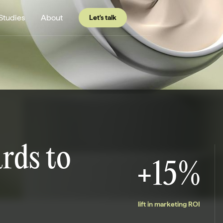
Studies
About
Let's talk
rds to
+15%
lift in marketing ROI