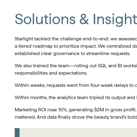
Solutions & Insigh
Starlight tackled the challenge end-to-end: we assessed
a tiered roadmap to prioritize impact. We centralized d
established clear governance to streamline requests.
We also trained the team—rolling out SQL and BI works
responsibilities and expectations.
Within weeks, requests went from four-week delays to
Within months, the analytics team tripled its output and
Marketing ROI rose 15%, generating $2M in gross profit.
mattered. And data finally drove the beauty brand’s bol