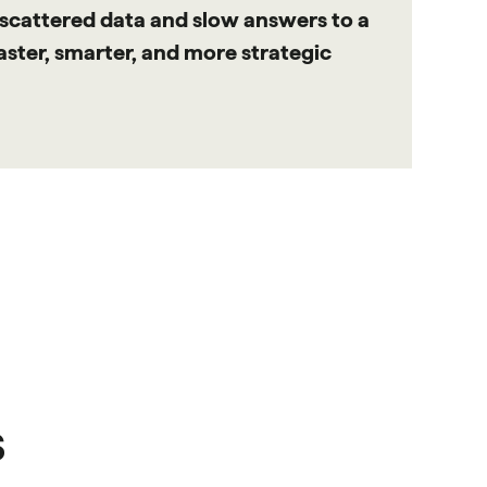
 scattered data and slow answers to a
faster, smarter, and more strategic
s