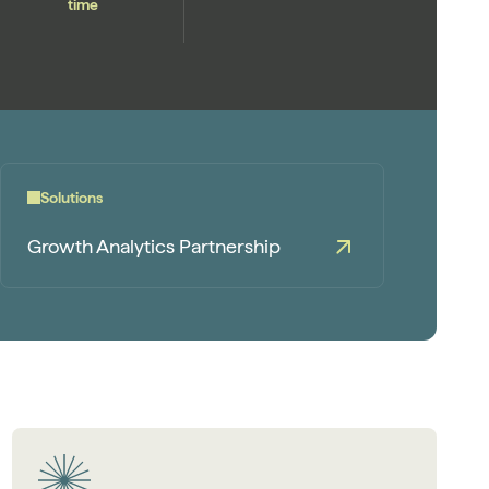
time
Solutions
Growth Analytics Partnership