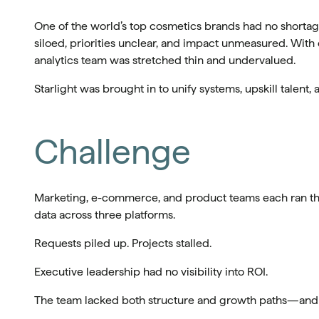
One of the world’s top cosmetics brands had no shortage
siloed, priorities unclear, and impact unmeasured. With
analytics team was stretched thin and undervalued.
Starlight was brought in to unify systems, upskill talent, 
Challenge
Marketing, e-commerce, and product teams each ran the
data across three platforms.
Requests piled up. Projects stalled.
Executive leadership had no visibility into ROI.
The team lacked both structure and growth paths—and th